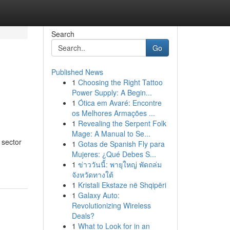
Search
Go
Published News
1
Choosing the Right Tattoo
Power Supply: A Begin...
1
Ótica em Avaré: Encontre
os Melhores Armações ...
1
Revealing the Serpent Folk
Mage: A Manual to Se...
 sector
1
Gotas de Spanish Fly para
Mujeres: ¿Qué Debes S...
1
ข่าววันนี้: พายุใหญ่ พัดถล่ม
จังหวัดทางใต้
1
Kristali Ekstaze në Shqipëri
1
Galaxy Auto:
Revolutionizing Wireless
Deals?
1
What to Look for in an