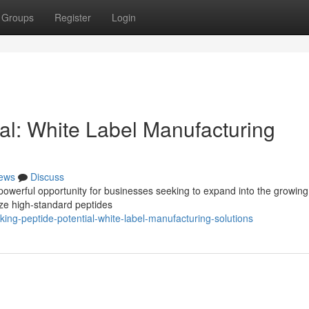
Groups
Register
Login
al: White Label Manufacturing
ews
Discuss
powerful opportunity for businesses seeking to expand into the growing
lize high-standard peptides
ing-peptide-potential-white-label-manufacturing-solutions