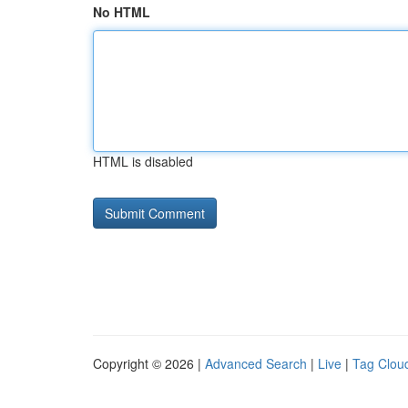
No HTML
HTML is disabled
Copyright © 2026 |
Advanced Search
|
Live
|
Tag Clou