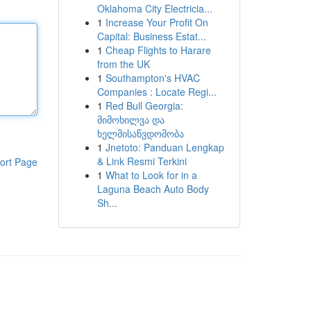
Oklahoma City Electricia...
1
Increase Your Profit On
Capital: Business Estat...
1
Cheap Flights to Harare
from the UK
1
Southampton's HVAC
Companies : Locate Regi...
1
Red Bull Georgia:
მიმოხილვა და
ხელმისაწვდომობა
1
Jnetoto: Panduan Lengkap
& Link Resmi Terkini
ort Page
1
What to Look for in a
Laguna Beach Auto Body
Sh...