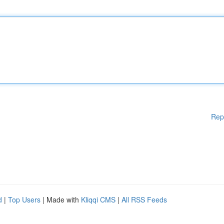
Rep
d
|
Top Users
| Made with
Kliqqi CMS
|
All RSS Feeds