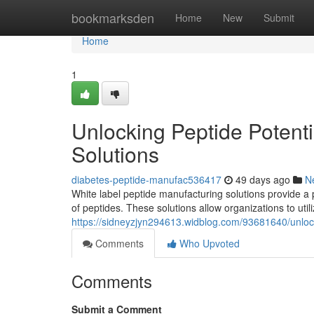
Home
bookmarksden
Home
New
Submit
Home
1
Unlocking Peptide Potenti
Solutions
diabetes-peptide-manufac536417
49 days ago
N
White label peptide manufacturing solutions provide a 
of peptides. These solutions allow organizations to uti
https://sidneyzjyn294613.widblog.com/93681640/unlock
Comments
Who Upvoted
Comments
Submit a Comment