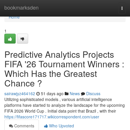
Home
bookmarksden
Togg
navi
Home
1
Predictive Analytics Projects
FIFA '26 Tournament Winners :
Which Has the Greatest
Chance ?
sairawjyz464162
51 days ago
News
Discuss
Utilizing sophisticated models , various artificial intelligence
platforms have started to analyze the landscape for the upcoming
FIFA 2026 World Cup . Initial data point that Brazil , with their
https://fifascore171717.wikicorrespondent.com/user
Comments
Who Upvoted