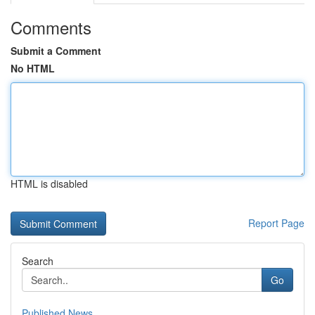
Comments
Submit a Comment
No HTML
HTML is disabled
Report Page
Search
Go
Published News