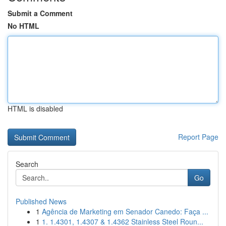
Submit a Comment
No HTML
HTML is disabled
Report Page
Search
Go
Published News
1
Agência de Marketing em Senador Canedo: Faça ...
1
1. 1.4301, 1.4307 & 1.4362 Stainless Steel Roun...