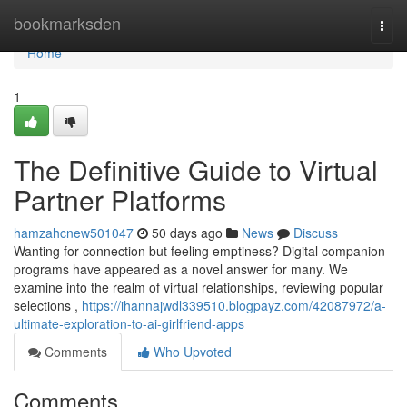
Home
bookmarksden
Togg
navi
Home
1
The Definitive Guide to Virtual
Partner Platforms
hamzahcnew501047
50 days ago
News
Discuss
Wanting for connection but feeling emptiness? Digital companion
programs have appeared as a novel answer for many. We
examine into the realm of virtual relationships, reviewing popular
selections ,
https://ihannajwdl339510.blogpayz.com/42087972/a-
ultimate-exploration-to-ai-girlfriend-apps
Comments
Who Upvoted
Comments