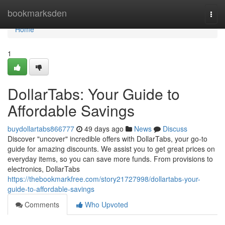
Home
bookmarksden
Togg
navi
Home
1
DollarTabs: Your Guide to
Affordable Savings
buydollartabs866777
49 days ago
News
Discuss
Discover "uncover" incredible offers with DollarTabs, your go-to
guide for amazing discounts. We assist you to get great prices on
everyday items, so you can save more funds. From provisions to
electronics, DollarTabs
https://thebookmarkfree.com/story21727998/dollartabs-your-
guide-to-affordable-savings
Comments
Who Upvoted