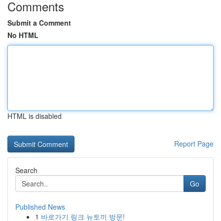
Comments
Submit a Comment
No HTML
HTML is disabled
Report Page
Search
Go
Published News
1
바로가기 링크 뉴토끼 방문!