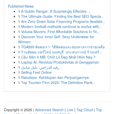
Published News
1
A Goblin Ranger: A Surprisingly Effective ...
1
The Ultimate Guide: Finding the Best SEO Specia...
1
Are Zero-Down Solar Financing Programs Availabl...
1
Modern football methods continue to evolve with...
1
Volusia Movers: Find Affordable Solutions In Yo...
1
Discover Your Inner Self: Sexy Underwear for
Women
1
TGA899 ติดต่อเรา: วิธีติดต่อและช่องทางการช่วยเหลือ
1
ร้านตัดผม แฮร์ไลน์ นนทบุรี: ประสบการณ์ ร้านเสริ...
1
Cầu Xiên 4 MB: Chốt Lô Đẹp Nhất Hôm Nay ?
1
Laptop AI: Revolusi Produktivitas di Genggaman
1
رقيه الذراعين: دليل شامل
1
Selling Feet Online
1
Ratudepo: Kehidupan dan Perjuangannya
1
Top Tourism Firm 2025: The Definitive Rank...
Copyright © 2026 |
Advanced Search
|
Live
|
Tag Cloud
|
Top