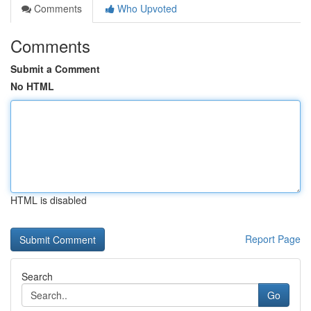
Comments
Who Upvoted
Comments
Submit a Comment
No HTML
HTML is disabled
Report Page
Search
Go