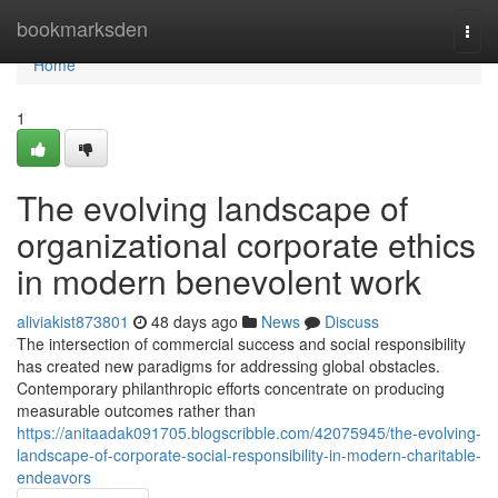
Home
bookmarksden
Togg
navi
Home
1
The evolving landscape of
organizational corporate ethics
in modern benevolent work
aliviakist873801
48 days ago
News
Discuss
The intersection of commercial success and social responsibility
has created new paradigms for addressing global obstacles.
Contemporary philanthropic efforts concentrate on producing
measurable outcomes rather than
https://anitaadak091705.blogscribble.com/42075945/the-evolving-
landscape-of-corporate-social-responsibility-in-modern-charitable-
endeavors