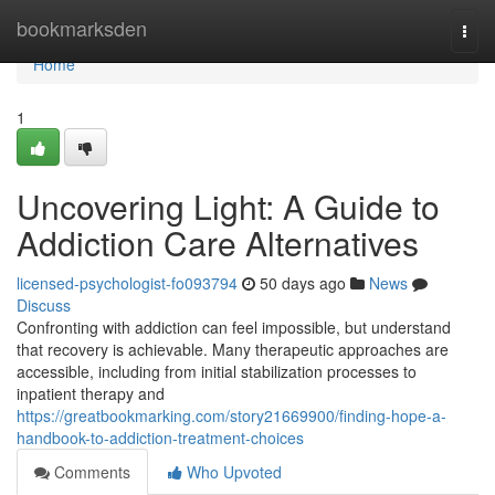
Home
bookmarksden
Togg
navi
Home
1
Uncovering Light: A Guide to
Addiction Care Alternatives
licensed-psychologist-fo093794
50 days ago
News
Discuss
Confronting with addiction can feel impossible, but understand
that recovery is achievable. Many therapeutic approaches are
accessible, including from initial stabilization processes to
inpatient therapy and
https://greatbookmarking.com/story21669900/finding-hope-a-
handbook-to-addiction-treatment-choices
Comments
Who Upvoted