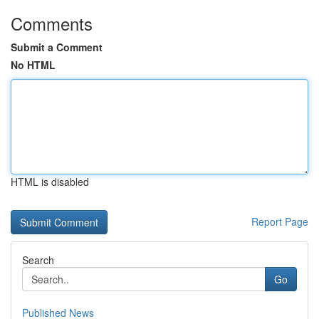
Comments
Submit a Comment
No HTML
HTML is disabled
Report Page
Search
Go
Published News