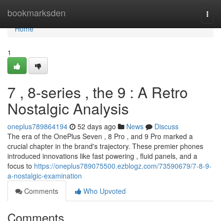
Home
bookmarksden
Togg
navi
Home
1
7 , 8-series , the 9 : A Retro
Nostalgic Analysis
oneplus789864194
52 days ago
News
Discuss
The era of the OnePlus Seven , 8 Pro , and 9 Pro marked a
crucial chapter in the brand's trajectory. These premier phones
introduced innovations like fast powering , fluid panels, and a
focus to
https://oneplus789075500.ezblogz.com/73590679/7-8-9-
a-nostalgic-examination
Comments
Who Upvoted
Comments