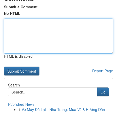
Submit a Comment
No HTML
HTML is disabled
Report Page
Search
Go
Published News
1
Vé Máy Đà Lạt - Nha Trang: Mua Vé & Hướng Dẫn
...