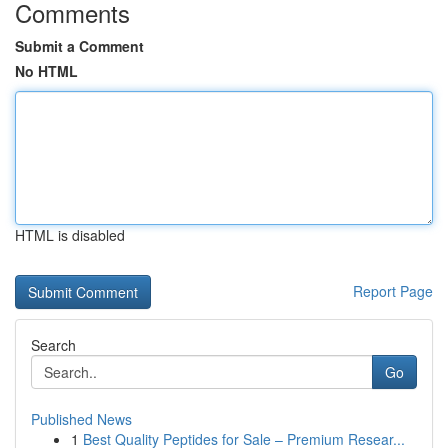
Comments
Submit a Comment
No HTML
HTML is disabled
Report Page
Search
Go
Published News
1
Best Quality Peptides for Sale – Premium Resear...