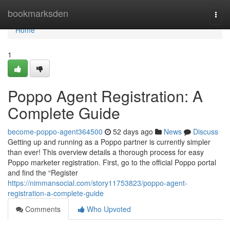
Home
bookmarksden
Togg
navi
Home
1
Poppo Agent Registration: A
Complete Guide
become-poppo-agent364500
52 days ago
News
Discuss
Getting up and running as a Poppo partner is currently simpler
than ever! This overview details a thorough process for easy
Poppo marketer registration. First, go to the official Poppo portal
and find the “Register
https://nimmansocial.com/story11753823/poppo-agent-
registration-a-complete-guide
Comments
Who Upvoted