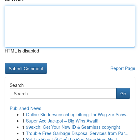
HTML is disabled
Report Page
Search
Go
Published News
1
Online-Kinderwunschbegleitung: Ihr Weg zur Schw...
1
Super Ace Jackpot – Big Wins Await!
1
99exch: Get Your New ID & Seamless copyright
1
Trouble Free Garbage Disposal Services from Par...
1
Soi Tín Hiệu Tốt Chốt Lô Đẹp Ngay Hôm Nay!