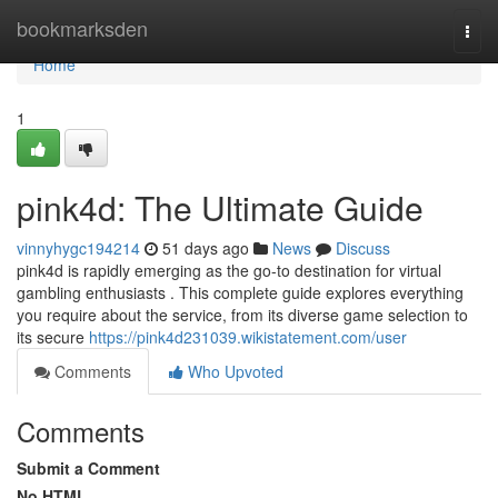
Home
bookmarksden
Togg
navi
Home
1
pink4d: The Ultimate Guide
vinnyhygc194214
51 days ago
News
Discuss
pink4d is rapidly emerging as the go-to destination for virtual
gambling enthusiasts . This complete guide explores everything
you require about the service, from its diverse game selection to
its secure
https://pink4d231039.wikistatement.com/user
Comments
Who Upvoted
Comments
Submit a Comment
No HTML