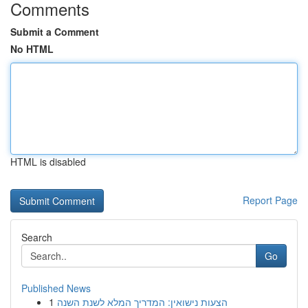
Comments
Submit a Comment
No HTML
HTML is disabled
Report Page
Search
Go
Published News
1
הצעות נישואין: המדריך המלא לשנת השנה