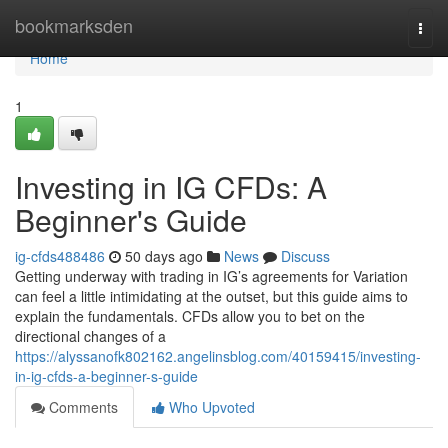
Home
bookmarksden
Togg
navi
Home
1
Investing in IG CFDs: A
Beginner's Guide
ig-cfds488486
50 days ago
News
Discuss
Getting underway with trading in IG’s agreements for Variation
can feel a little intimidating at the outset, but this guide aims to
explain the fundamentals. CFDs allow you to bet on the
directional changes of a
https://alyssanofk802162.angelinsblog.com/40159415/investing-
in-ig-cfds-a-beginner-s-guide
Comments
Who Upvoted