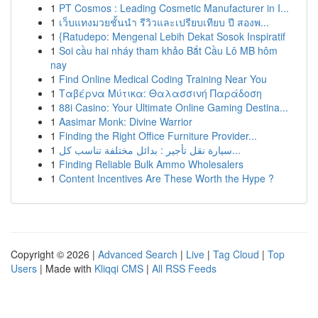
1
PT Cosmos : Leading Cosmetic Manufacturer in I...
1
เว็บแทงมวยชั้นนำ รีวิวและเปรียบเทียบ ปี สองพ...
1
{Ratudepo: Mengenal Lebih Dekat Sosok Inspiratif
1
Soi cầu hai nháy tham khảo Bắt Cầu Lô MB hôm
nay
1
Find Online Medical Coding Training Near You
1
Ταβέρνα Μύτικα: Θαλασσινή Παράδοση
1
88i Casino: Your Ultimate Online Gaming Destina...
1
Aasimar Monk: Divine Warrior
1
Finding the Right Office Furniture Provider...
1
سيارة نقل تأجير : بدائل مختلفة تناسب كل...
1
Finding Reliable Bulk Ammo Wholesalers
1
Content Incentives Are These Worth the Hype ?
Copyright © 2026 |
Advanced Search
|
Live
|
Tag Cloud
|
Top
Users
| Made with
Kliqqi CMS
|
All RSS Feeds