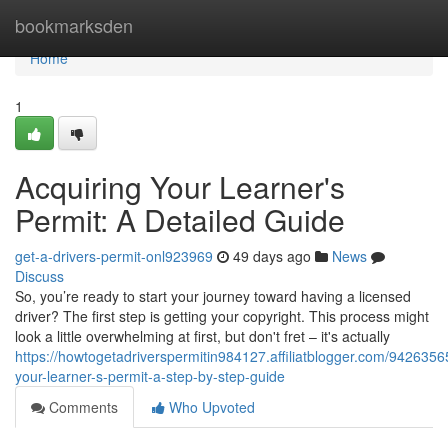
Home
bookmarksden
Home
1
Acquiring Your Learner's
Permit: A Detailed Guide
get-a-drivers-permit-onl923969
49 days ago
News
Discuss
So, you’re ready to start your journey toward having a licensed
driver? The first step is getting your copyright. This process might
look a little overwhelming at first, but don't fret – it's actually
https://howtogetadriverspermitin984127.affiliatblogger.com/94263565
your-learner-s-permit-a-step-by-step-guide
Comments
Who Upvoted