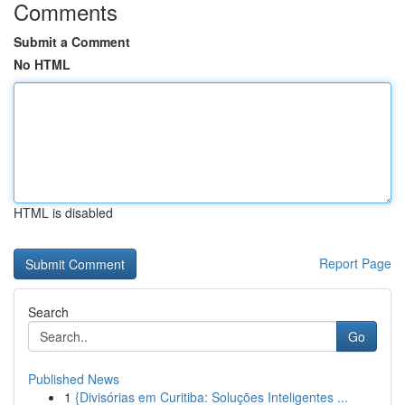
Comments
Submit a Comment
No HTML
HTML is disabled
Report Page
Search
Go
Published News
1
{Divisórias em Curitiba: Soluções Inteligentes ...