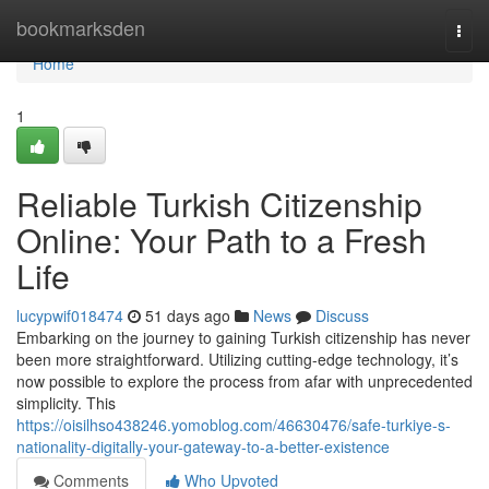
Home
bookmarksden
Togg
navi
Home
1
Reliable Turkish Citizenship
Online: Your Path to a Fresh
Life
lucypwif018474
51 days ago
News
Discuss
Embarking on the journey to gaining Turkish citizenship has never
been more straightforward. Utilizing cutting-edge technology, it’s
now possible to explore the process from afar with unprecedented
simplicity. This
https://oisilhso438246.yomoblog.com/46630476/safe-turkiye-s-
nationality-digitally-your-gateway-to-a-better-existence
Comments
Who Upvoted