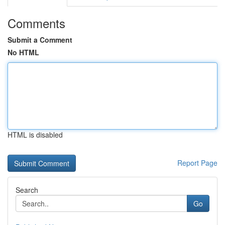
Comments
Submit a Comment
No HTML
HTML is disabled
Report Page
Search
Go