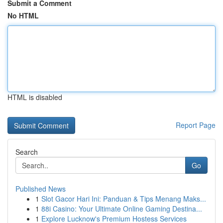
Submit a Comment
No HTML
HTML is disabled
Report Page
Search
Go
Published News
1
Slot Gacor Hari Ini: Panduan & Tips Menang Maks...
1
88i Casino: Your Ultimate Online Gaming Destina...
1
Explore Lucknow's Premium Hostess Services