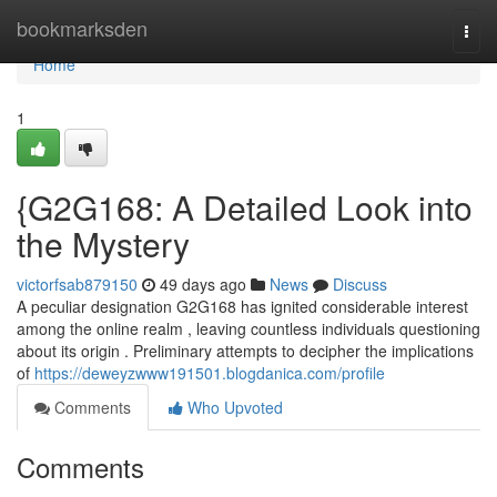
Home
bookmarksden
Togg
navi
Home
1
{G2G168: A Detailed Look into
the Mystery
victorfsab879150
49 days ago
News
Discuss
A peculiar designation G2G168 has ignited considerable interest
among the online realm , leaving countless individuals questioning
about its origin . Preliminary attempts to decipher the implications
of
https://deweyzwww191501.blogdanica.com/profile
Comments
Who Upvoted
Comments