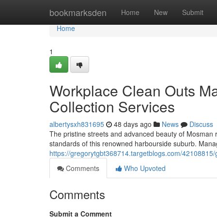
Home
bookmarksden
Home
New
Submit
Home
1
Workplace Clean Outs M
Collection Services
albertysxh831695
48 days ago
News
Discuss
The pristine streets and advanced beauty of Mosman r
standards of this renowned harbourside suburb. Mana
https://gregorytgbt368714.targetblogs.com/42108815
Comments
Who Upvoted
Comments
Submit a Comment