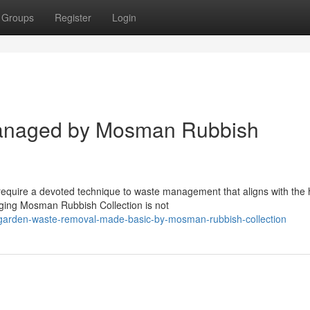
Groups
Register
Login
anaged by Mosman Rubbish
equire a devoted technique to waste management that aligns with the 
ging Mosman Rubbish Collection is not
/garden-waste-removal-made-basic-by-mosman-rubbish-collection