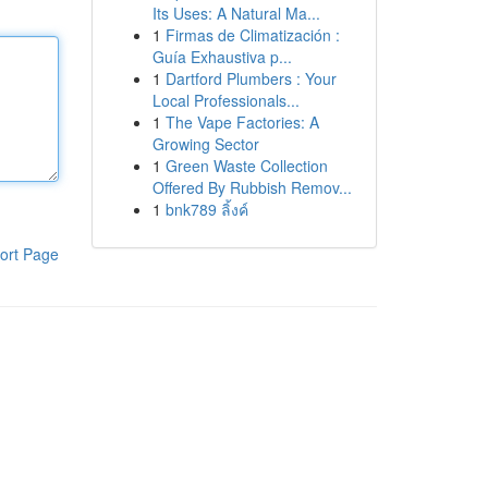
Its Uses: A Natural Ma...
1
Firmas de Climatización :
Guía Exhaustiva p...
1
Dartford Plumbers : Your
Local Professionals...
1
The Vape Factories: A
Growing Sector
1
Green Waste Collection
Offered By Rubbish Remov...
1
bnk789 ลิ้งค์
ort Page