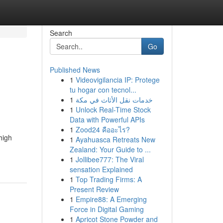
Search
Go
Published News
1
Videovigilancia IP: Protege
tu hogar con tecnol...
1
خدمات نقل الأثاث في مكة
1
Unlock Real-Time Stock
Data with Powerful APIs
1
Zood24 คืออะไร?
high
1
Ayahuasca Retreats New
Zealand: Your Guide to ...
1
Jollibee777: The Viral
sensation Explained
1
Top Trading Firms: A
Present Review
1
Empire88: A Emerging
Force in Digital Gaming
1
Apricot Stone Powder and