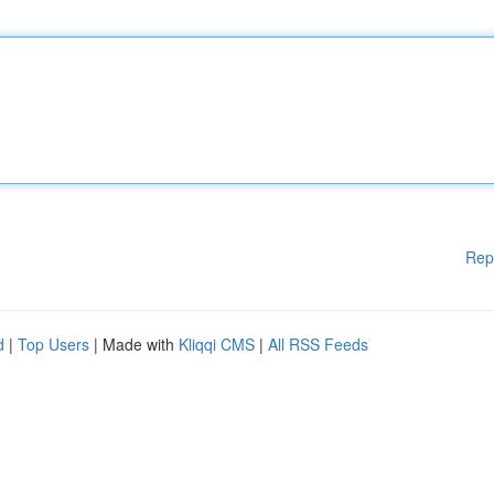
Rep
d
|
Top Users
| Made with
Kliqqi CMS
|
All RSS Feeds