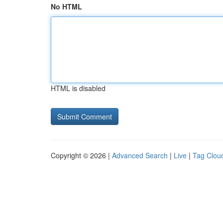
No HTML
HTML is disabled
Copyright © 2026 |
Advanced Search
|
Live
|
Tag Clou