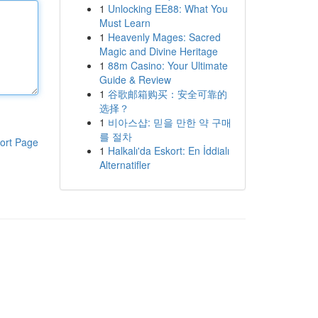
1
Unlocking EE88: What You
Must Learn
1
Heavenly Mages: Sacred
Magic and Divine Heritage
1
88m Casino: Your Ultimate
Guide & Review
1
谷歌邮箱购买：安全可靠的
选择？
1
비아스샵: 믿을 만한 약 구매
를 절차
ort Page
1
Halkalı'da Eskort: En İddialı
Alternatifler