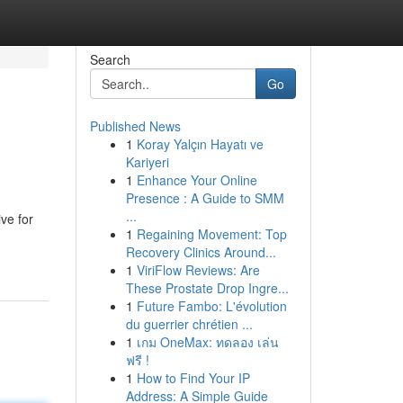
Search
Go
Published News
1
Koray Yalçın Hayatı ve
Kariyeri
1
Enhance Your Online
Presence : A Guide to SMM
...
ive for
1
Regaining Movement: Top
Recovery Clinics Around...
1
ViriFlow Reviews: Are
These Prostate Drop Ingre...
1
Future Fambo: L'évolution
du guerrier chrétien ...
1
เกม OneMax: ทดลอง เล่น
ฟรี !
1
How to Find Your IP
Address: A Simple Guide