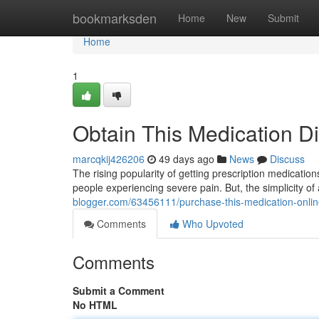
Home
bookmarksden
Home
New
Submit
Home
1
Obtain This Medication Di
marcqkij426206
49 days ago
News
Discuss
The rising popularity of getting prescription medication
people experiencing severe pain. But, the simplicity of
blogger.com/63456111/purchase-this-medication-onli
Comments
Who Upvoted
Comments
Submit a Comment
No HTML