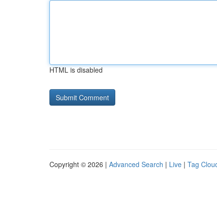
HTML is disabled
Copyright © 2026 |
Advanced Search
|
Live
|
Tag Clou