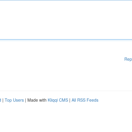
Rep
d
|
Top Users
| Made with
Kliqqi CMS
|
All RSS Feeds