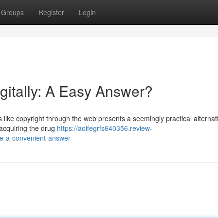
Groups
Register
Login
gitally: A Easy Answer?
s like copyright through the web presents a seemingly practical alternat
 acquiring the drug
https://aoifegrfs640356.review-
ne-a-convenient-answer