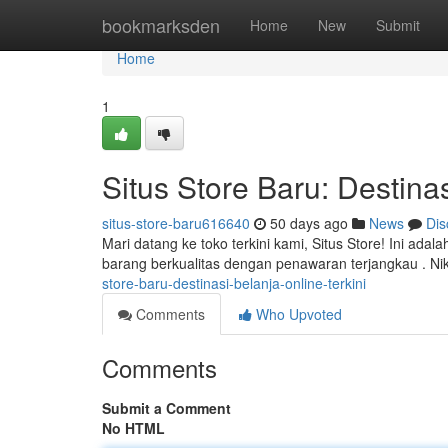
Home
bookmarksden
Home
New
Submit
Home
1
Situs Store Baru: Destinas
situs-store-baru616640
50 days ago
News
Dis
Mari datang ke toko terkini kami, Situs Store! Ini ad
barang berkualitas dengan penawaran terjangkau . N
store-baru-destinasi-belanja-online-terkini
Comments
Who Upvoted
Comments
Submit a Comment
No HTML