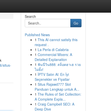
Search
Go
Published News
1
This AI cannot satisfy this
request .
1
La Perla di Calabria
1
Commercial Mixers: A
Detailed Explanation
k
1
ฟันนี่วิน888: สล็อตฮาเฮ รวย
/situs-
ไม่ยั้ง!
1
İPTV Satın Al: En İyi
Seçenekler ve Fiyatlar
1
Situs Rajawd777 Slot
Panduan Lengkap untuk A...
1
The Rules of Set Collection:
A Complete Expla...
1
Craig Campbell SEO: A
Deep Dive