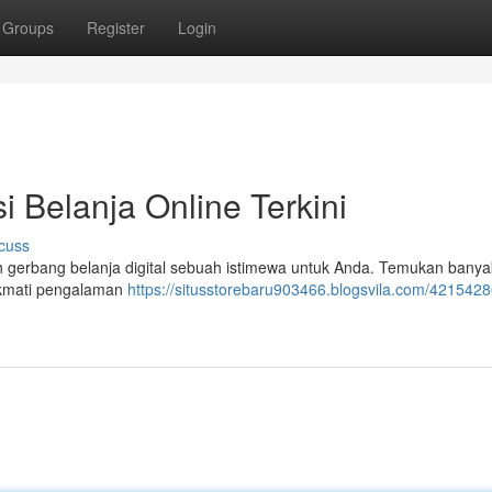
Groups
Register
Login
i Belanja Online Terkini
cuss
alah gerbang belanja digital sebuah istimewa untuk Anda. Temukan banya
ikmati pengalaman
https://situsstorebaru903466.blogsvila.com/42154286