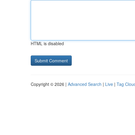
HTML is disabled
Copyright © 2026 |
Advanced Search
|
Live
|
Tag Clou