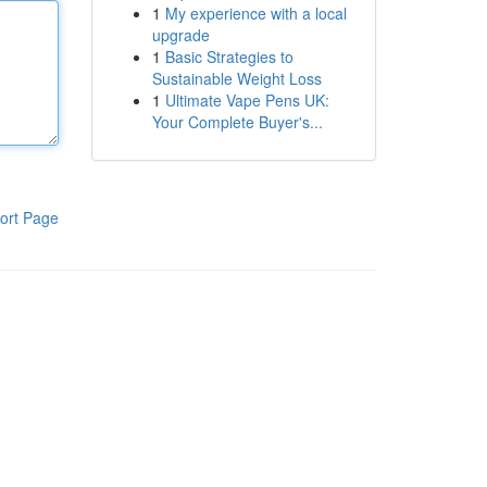
1
My experience with a local
upgrade
1
Basic Strategies to
Sustainable Weight Loss
1
Ultimate Vape Pens UK:
Your Complete Buyer's...
ort Page