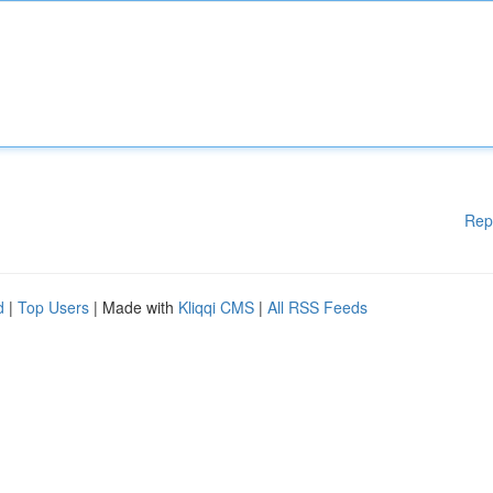
Rep
d
|
Top Users
| Made with
Kliqqi CMS
|
All RSS Feeds