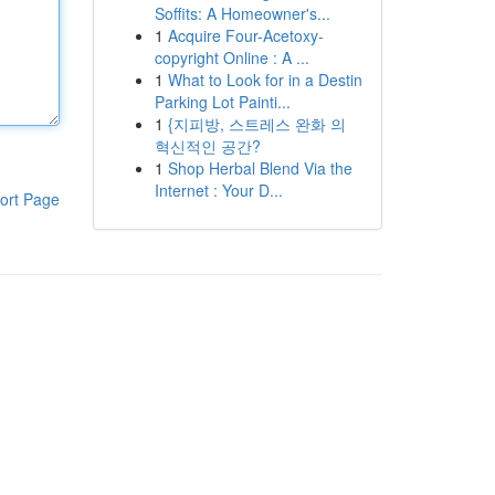
Soffits: A Homeowner's...
1
Acquire Four-Acetoxy-
copyright Online : A ...
1
What to Look for in a Destin
Parking Lot Painti...
1
{지피방, 스트레스 완화 의
혁신적인 공간?
1
Shop Herbal Blend Via the
Internet : Your D...
ort Page