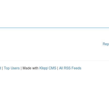
Rep
d
|
Top Users
| Made with
Kliqqi CMS
|
All RSS Feeds