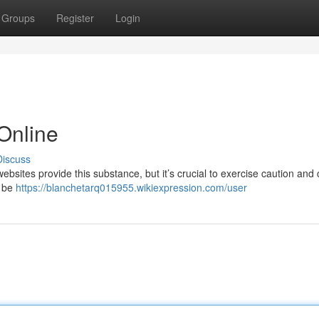
Groups
Register
Login
 Online
Discuss
ebsites provide this substance, but it’s crucial to exercise caution and
e be
https://blanchetarq015955.wikiexpression.com/user