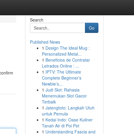
Search
Go
Published News
1
Design The Ideal Mug :
Personalized Metal...
1
Beneficios de Contratar
Letrados Online : ...
1
IPTV: The Ultimate
 confirm
Complete Beginner’s
Newbie’s...
1
Judi Slot: Rahasia
Menemukan Slot Gacor
Terbaik
1
Jatengtoto: Langkah Utuh
untuk Pemula
1
Kedai Indo: Oase Kuliner
Tanah Air di Poi Pet
1
Understanding Fascia and