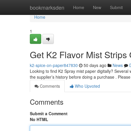
Home
bookmarksden
Home
New
Submit
Home
1
Get K2 Flavor Mist Strips
k2-spice-on-paper847830
50 days ago
News
Looking to find K2 Spray mist paper digitally? Several w
the supplier’s history before doing a purchase . Pleas
Comments
Who Upvoted
Comments
Submit a Comment
No HTML