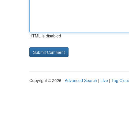
HTML is disabled
Copyright © 2026 |
Advanced Search
|
Live
|
Tag Clou