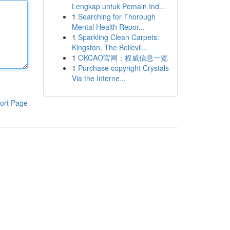
Lengkap untuk Pemain Ind...
1
Searching for Thorough
Mental Health Repor...
1
Sparkling Clean Carpets:
Kingston, The Bellevil...
1
OKCAO官网：权威信息一览
1
Purchase copyright Crystals
Via the Interne...
ort Page