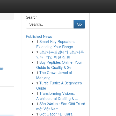
Search
Go
Published News
1
Smart Key Repeaters:
Extending Your Range
1
강남사무실임대와 강남사옥
임대, 기업 이전 전 반...
1
Buy Peptides Online: Your
Guide to Quality & Se...
em-
1
The Crown Jewel of
Mahjong
1
Turtle Turtle: A Beginner's
Guide
1
Transforming Visions:
Architectural Drafting & ...
1
Sàn 24club : Sàn Giải Trí số
một Việt Nam
1
Slot Gacor 4D: Cara