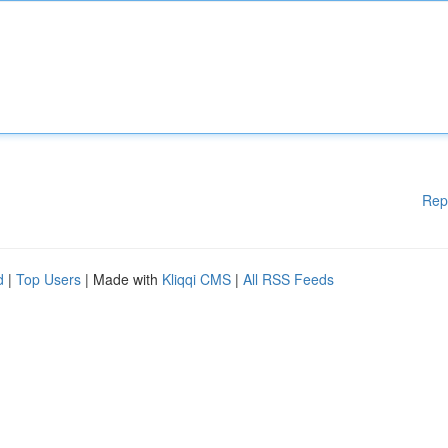
Rep
d
|
Top Users
| Made with
Kliqqi CMS
|
All RSS Feeds