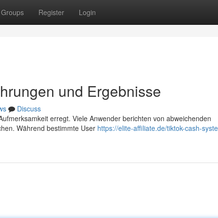
Groups
Register
Login
ahrungen und Ergebnisse
ws
Discuss
l Aufmerksamkeit erregt. Viele Anwender berichten von abweichenden
eichen. Während bestimmte User
https://elite-affiliate.de/tiktok-cash-syst