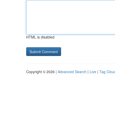
HTML is disabled
Copyright © 2026 |
Advanced Search
|
Live
|
Tag Clou