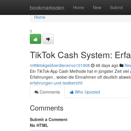
Home
bookmarksden
Home
New
Submit
Home
1
TikTok Cash System: Erf
mittiktokgeldverdienenvo101908
48 days ago
Ne
Ein TikTok-App Cash Methode hat in jüngster Zeit vie
Erfahrungen , wobei die Einnahmen oft deutlich abw
erfahrungen-und-testbericht/
Comments
Who Upvoted
Comments
Submit a Comment
No HTML