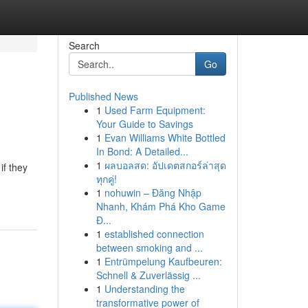
Search
Go
Published News
1
Used Farm Equipment:
Your Guide to Savings
1
Evan Williams White Bottled
In Bond: A Detailed...
1
ผลบอลสด: อัปเดตสกอร์ล่าสุด
if they
ทุกคู่!
1
nohuwin – Đăng Nhập
Nhanh, Khám Phá Kho Game
Đ...
1
established connection
between smoking and ...
1
Entrümpelung Kaufbeuren:
Schnell & Zuverlässig ...
1
Understanding the
transformative power of