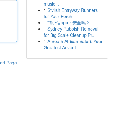
music...
1
Stylish Entryway Runners
for Your Porch
1
商小信app：安全吗？
1
Sydney Rubbish Removal
for Big Scale Cleanup Pr...
1
A South African Safari: Your
Greatest Advent...
ort Page