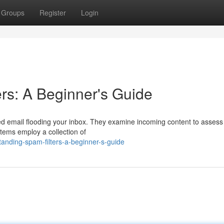
Groups
Register
Login
rs: A Beginner's Guide
ed email flooding your inbox. They examine incoming content to assess 
stems employ a collection of
anding-spam-filters-a-beginner-s-guide