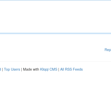
Rep
d
|
Top Users
| Made with
Kliqqi CMS
|
All RSS Feeds