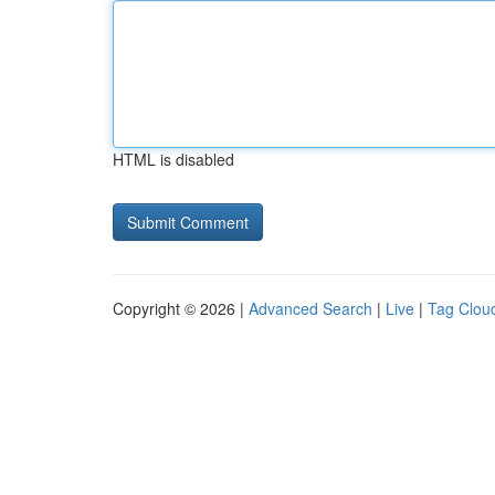
HTML is disabled
Copyright © 2026 |
Advanced Search
|
Live
|
Tag Clou