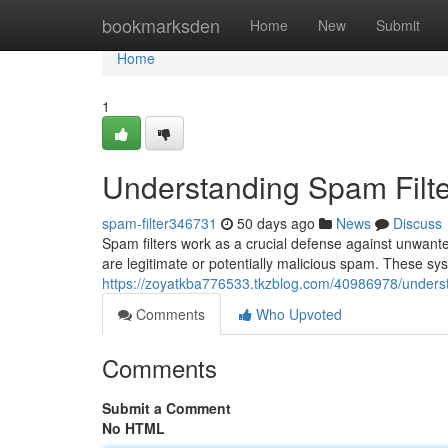
Home
bookmarksden
Home
New
Submit
Home
1
Understanding Spam Filte
spam-filter346731
50 days ago
News
Discuss
Spam filters work as a crucial defense against unwant
are legitimate or potentially malicious spam. These sy
https://zoyatkba776533.tkzblog.com/40986978/underst
Comments
Who Upvoted
Comments
Submit a Comment
No HTML