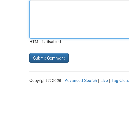
HTML is disabled
Copyright © 2026 |
Advanced Search
|
Live
|
Tag Clou