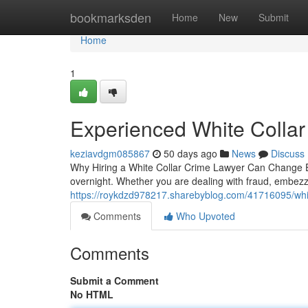
Home
bookmarksden
Home
New
Submit
Home
1
Experienced White Collar
keziavdgm085867
50 days ago
News
Discuss
Why Hiring a White Collar Crime Lawyer Can Change Ever
overnight. Whether you are dealing with fraud, embez
https://roykdzd978217.sharebyblog.com/41716095/whit
Comments
Who Upvoted
Comments
Submit a Comment
No HTML