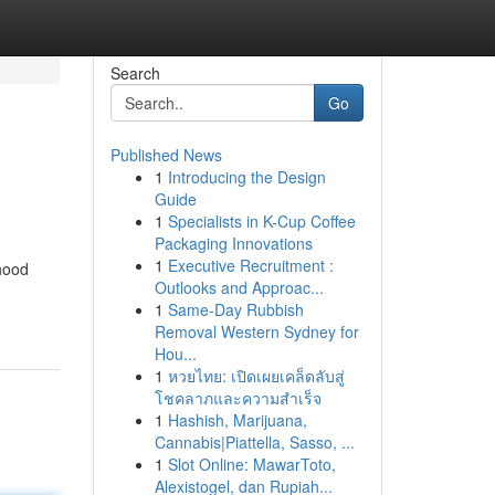
Search
Go
Published News
1
Introducing the Design
Guide
1
Specialists in K-Cup Coffee
Packaging Innovations
1
Executive Recruitment :
ihood
Outlooks and Approac...
1
Same-Day Rubbish
Removal Western Sydney for
Hou...
1
หวยไทย: เปิดเผยเคล็ดลับสู่
โชคลาภและความสำเร็จ
1
Hashish, Marijuana,
Cannabis|Piattella, Sasso, ...
1
Slot Online: MawarToto,
Alexistogel, dan Rupiah...