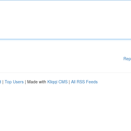
Rep
d
|
Top Users
| Made with
Kliqqi CMS
|
All RSS Feeds