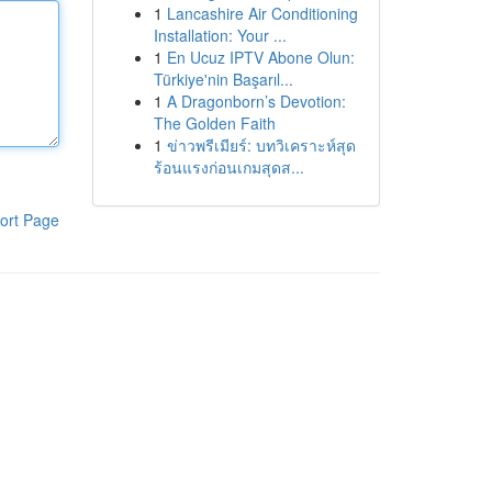
1
Lancashire Air Conditioning
Installation: Your ...
1
En Ucuz IPTV Abone Olun:
Türkiye'nin Başarıl...
1
A Dragonborn’s Devotion:
The Golden Faith
1
ข่าวพรีเมียร์: บทวิเคราะห์สุด
ร้อนแรงก่อนเกมสุดส...
ort Page