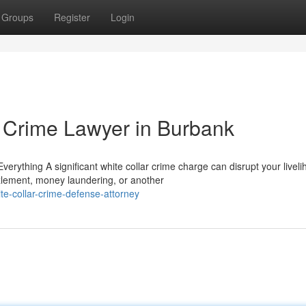
Groups
Register
Login
 Crime Lawyer in Burbank
ything A significant white collar crime charge can disrupt your livel
zlement, money laundering, or another
e-collar-crime-defense-attorney