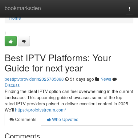
Home
bookmarksden
Togg
navi
Home
1
Best IPTV Platforms: Your
Guide for next year
bestiptvproviderin2025785868
51 days ago
News
Discuss
Finding the ideal IPTV option can feel overwhelming in the current
landscape. This upcoming guide showcases some of the top-
rated IPTV providers poised to deliver excellent content in 2025 .
We'll
https://proiptvstream.com/
Comments
Who Upvoted
Comments