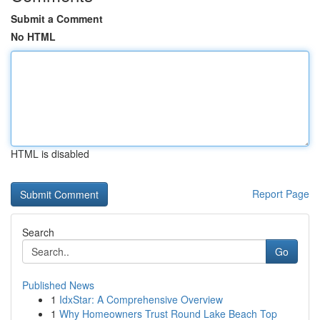
Submit a Comment
No HTML
HTML is disabled
Report Page
Search
Go
Published News
1
IdxStar: A Comprehensive Overview
1
Why Homeowners Trust Round Lake Beach Top