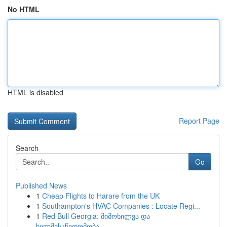
No HTML
HTML is disabled
Report Page
Search
Go
Published News
1
Cheap Flights to Harare from the UK
1
Southampton's HVAC Companies : Locate Regi...
1
Red Bull Georgia: მიმოხილვა და
ხელმისაწვდომობა