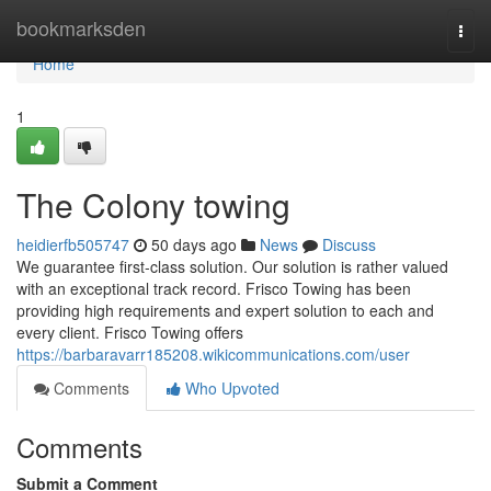
Home
bookmarksden
Togg
navi
Home
1
The Colony towing
heidierfb505747
50 days ago
News
Discuss
We guarantee first-class solution. Our solution is rather valued
with an exceptional track record. Frisco Towing has been
providing high requirements and expert solution to each and
every client. Frisco Towing offers
https://barbaravarr185208.wikicommunications.com/user
Comments
Who Upvoted
Comments
Submit a Comment