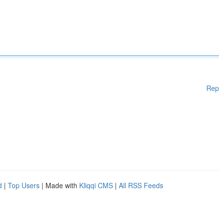
Rep
d
|
Top Users
| Made with
Kliqqi CMS
|
All RSS Feeds