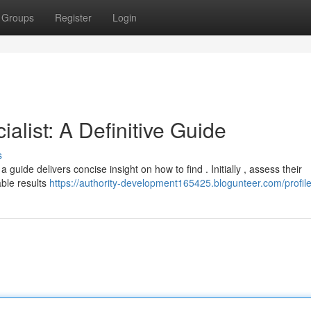
Groups
Register
Login
alist: A Definitive Guide
s
 guide delivers concise insight on how to find . Initially , assess their
able results
https://authority-development165425.blogunteer.com/profil