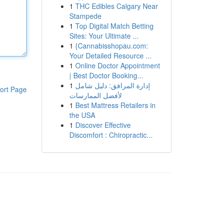
1
THC Edibles Calgary Near
Stampede
1
Top Digital Match Betting
Sites: Your Ultimate ...
1
{Cannabisshopau.com:
Your Detailed Resource ...
1
Online Doctor Appointment
| Best Doctor Booking...
1
إدارة المرافق: دليل شامل
ort Page
لأفضل الممارسات
1
Best Mattress Retailers in
the USA
1
Discover Effective
Discomfort : Chiropractic...