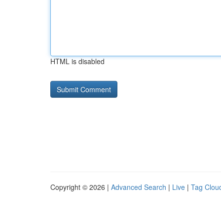
HTML is disabled
Copyright © 2026 |
Advanced Search
|
Live
|
Tag Clou