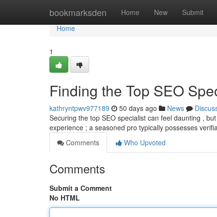
Home
bookmarksden
Home
New
Submit
Home
1
Finding the Top SEO Speci
kathryntpwv977189
50 days ago
News
Discus
Securing the top SEO specialist can feel daunting , but a
experience ; a seasoned pro typically possesses verifi
Comments
Who Upvoted
Comments
Submit a Comment
No HTML