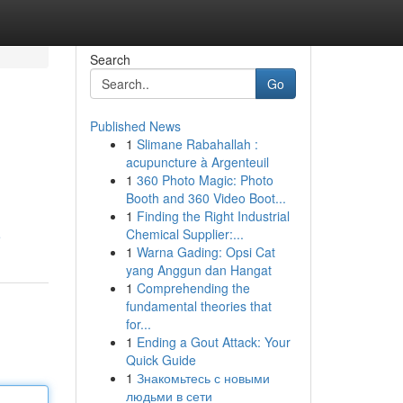
Search
Go
Published News
1
Slimane Rabahallah :
acupuncture à Argenteuil
1
360 Photo Magic: Photo
Booth and 360 Video Boot...
1
Finding the Right Industrial
Chemical Supplier:...
e
1
Warna Gading: Opsi Cat
yang Anggun dan Hangat
1
Comprehending the
fundamental theories that
for...
1
Ending a Gout Attack: Your
Quick Guide
1
Знакомьтесь с новыми
людьми в сети