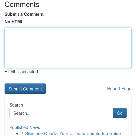
Comments
Submit a Comment
No HTML
HTML is disabled
Report Page
Search
Go
Published News
1
Silestone Quartz: Your Ultimate Countertop Guide