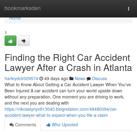
Home
bookmarksden
Togg
navi
Home
1
Finding the Right Car Accident
Lawyer After a Crash in Atlanta
harleydclr029574
49 days ago
News
Discuss
What to Know About Getting a Car Accident Lawyer When You've
Been Injured A car accident can turn your world upside down
without any preparation. One moment you are driving to work,
and the next you are dealing with
https://nikolasynyx813040.blogrelation.com/48480094/car-
accident-lawyer-what-to-expect-when-you-file-a-claim
Comments
Who Upvoted