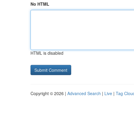
No HTML
HTML is disabled
Copyright © 2026 |
Advanced Search
|
Live
|
Tag Clou