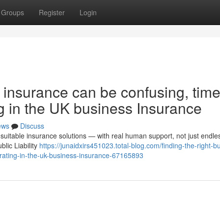
Groups
Register
Login
s insurance can be confusing, time
g in the UK business Insurance
ews
Discuss
suitable insurance solutions — with real human support, not just endle
lic Liability
https://junaidxirs451023.total-blog.com/finding-the-right-b
rating-in-the-uk-business-insurance-67165893