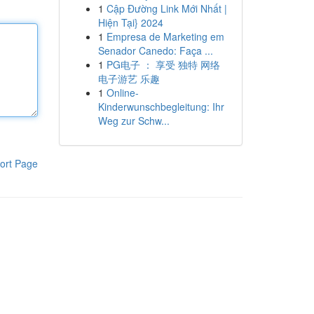
1
Cập Đường Link Mới Nhất |
Hiện Tại} 2024
1
Empresa de Marketing em
Senador Canedo: Faça ...
1
PG电子 ： 享受 独特 网络
电子游艺 乐趣
1
Online-
Kinderwunschbegleitung: Ihr
Weg zur Schw...
ort Page