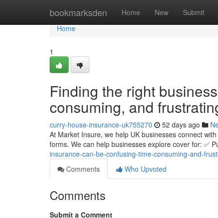
Home
bookmarksden
Home
New
Submit
Home
1
Finding the right busines
consuming, and frustratin
curry-house-insurance-uk755270
52 days ago
N
At Market Insure, we help UK businesses connect with 
forms. We can help businesses explore cover for: ✅ Pub
insurance-can-be-confusing-time-consuming-and-frust
Comments
Who Upvoted
Comments
Submit a Comment