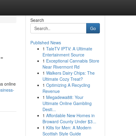
Search
Go
Published News
1
TaleTV IPTV: A Ultimate
-
Entertainment Source
1
Exceptional Cannabis Store
Near Rivermont Rd
1
Walkers Dairy Chips: The
Ultimate Cozy Treat?
ss online
1
Optimizing A Recycling
usiness-
Revenue
1
Megadewa88: Your
Ultimate Online Gambling
Desti...
1
Affordable New Homes in
Broward County Under $3...
1
Kilts for Men: A Modern
Scottish Style Guide