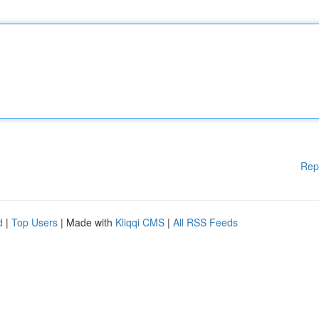
Rep
d
|
Top Users
| Made with
Kliqqi CMS
|
All RSS Feeds