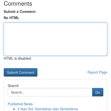
Comments
Submit a Comment
No HTML
HTML is disabled
Report Page
Search
Go
Published News
1
Ikan Koi: Keindahan dan Simbolisme