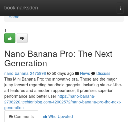
Home
bookmarksden
Togg
navi
Home
1
Nano Banana Pro: The Next
Generation
nano-banana-2475998
50 days ago
News
Discuss
This Mini Banana Pro: the innovative era. These are the major
jump forward regarding handheld gadgets. Including state-of-the-
art features and a modern appearance, it promises superior
performance and better user
https://nano-banana-
2738226.techionblog.com/42062572/nano-banana-pro-the-next-
generation
Comments
Who Upvoted