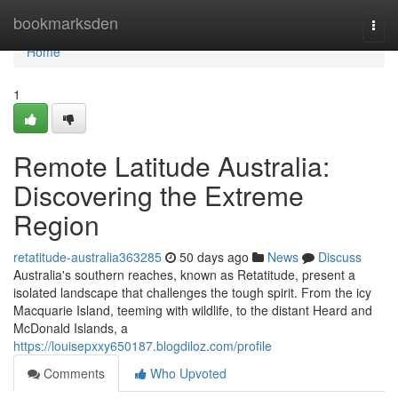
Home
bookmarksden
Togg
navi
Home
1
Remote Latitude Australia:
Discovering the Extreme
Region
retatitude-australia363285
50 days ago
News
Discuss
Australia's southern reaches, known as Retatitude, present a
isolated landscape that challenges the tough spirit. From the icy
Macquarie Island, teeming with wildlife, to the distant Heard and
McDonald Islands, a
https://louisepxxy650187.blogdiloz.com/profile
Comments
Who Upvoted