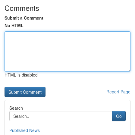
Comments
Submit a Comment
No HTML
HTML is disabled
Report Page
Search
Go
Published News