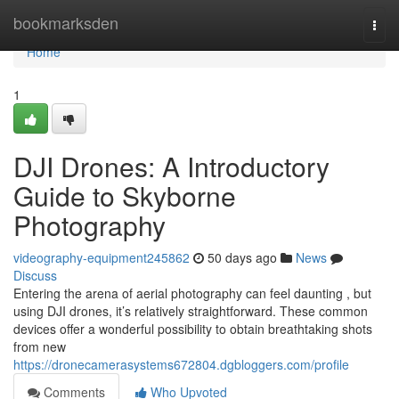
Home
bookmarksden
Togg
navi
Home
1
DJI Drones: A Introductory
Guide to Skyborne
Photography
videography-equipment245862
50 days ago
News
Discuss
Entering the arena of aerial photography can feel daunting , but
using DJI drones, it’s relatively straightforward. These common
devices offer a wonderful possibility to obtain breathtaking shots
from new
https://dronecamerasystems672804.dgbloggers.com/profile
Comments
Who Upvoted