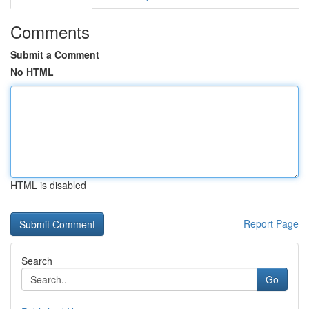
Comments
Submit a Comment
No HTML
HTML is disabled
Report Page
Search
Go