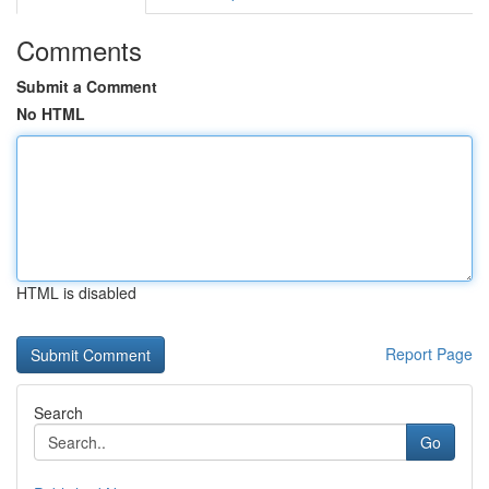
Comments
Submit a Comment
No HTML
HTML is disabled
Report Page
Search
Go