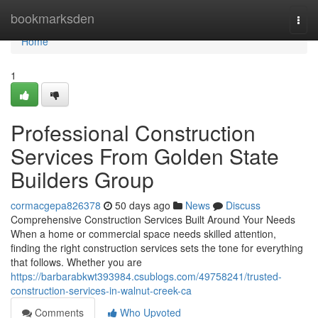
Home
bookmarksden
Togg
navi
Home
1
Professional Construction
Services From Golden State
Builders Group
cormacgepa826378
50 days ago
News
Discuss
Comprehensive Construction Services Built Around Your Needs
When a home or commercial space needs skilled attention,
finding the right construction services sets the tone for everything
that follows. Whether you are
https://barbarabkwt393984.csublogs.com/49758241/trusted-
construction-services-in-walnut-creek-ca
Comments
Who Upvoted