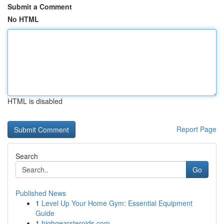
Submit a Comment
No HTML
HTML is disabled
Report Page
Search
Go
Published News
1
Level Up Your Home Gym: Essential Equipment
Guide
1
highgearsteroids.com