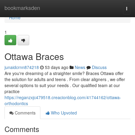
Home
bookmarksden
Togg
navi
Home
1
Ottawa Braces
junaidcrnn874218
53 days ago
News
Discuss
Are you're dreaming of a straighter smile? Braces Ottawa offer
the solution for adults and teens . From clear aligners , we offer
several options to suit your needs . Our qualified team at our
practice
https://reganzxjc479518.creacionblog.com/41744162/ottawa-
orthodontics
Comments
Who Upvoted
Comments