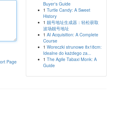
Buyer's Guide
1
Turtle Candy: A Sweet
History
1
靓号地址生成器：轻松获取
波场靓号地址
1
AI Acquisition: A Complete
Course
1
Woreczki strunowe 8x18cm:
Idealne do każdego za...
1
The Agile Tabaxi Monk: A
ort Page
Guide