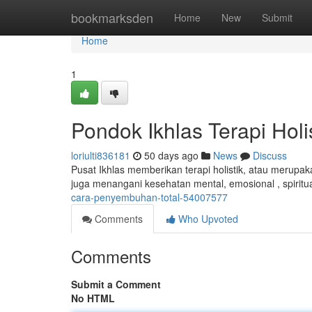
Home
bookmarksden
Home
New
Submit
Home
1
Pondok Ikhlas Terapi Holi
loriulti836181
50 days ago
News
Discuss
Pusat Ikhlas memberikan terapi holistik, atau merupak
juga menangani kesehatan mental, emosional , spiritual
cara-penyembuhan-total-54007577
Comments
Who Upvoted
Comments
Submit a Comment
No HTML