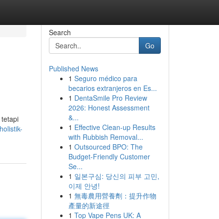
Search
Go
Published News
1
Seguro médico para
becarios extranjeros en Es...
1
DentaSmile Pro Review
2026: Honest Assessment
&...
tetapi
1
Effective Clean-up Results
olistik-
with Rubbish Removal...
1
Outsourced BPO: The
Budget-Friendly Customer
Se...
1
일본구심: 당신의 피부 고민,
이제 안녕!
1
無毒農用營養劑：提升作物
產量的新途徑
1
Top Vape Pens UK: A