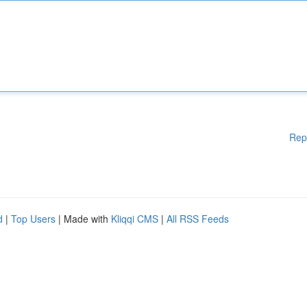
Rep
d
|
Top Users
| Made with
Kliqqi CMS
|
All RSS Feeds