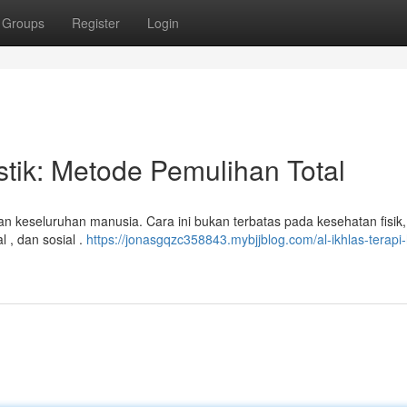
Groups
Register
Login
stik: Metode Pemulihan Total
an keseluruhan manusia. Cara ini bukan terbatas pada kesehatan fisik, 
 , dan sosial .
https://jonasgqzc358843.mybjjblog.com/al-ikhlas-terapi-h