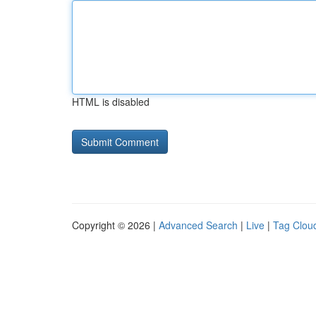
HTML is disabled
Copyright © 2026 |
Advanced Search
|
Live
|
Tag Clou