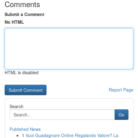
Comments
Submit a Comment
No HTML
HTML is disabled
Report Page
Search
Go
Published News
1
Vuoi Guadagnare Online Regalando Valore? La