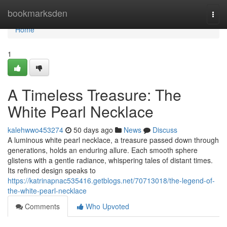
Home
bookmarksden
Togg
navi
Home
1
A Timeless Treasure: The
White Pearl Necklace
kalehwwo453274
50 days ago
News
Discuss
A luminous white pearl necklace, a treasure passed down through
generations, holds an enduring allure. Each smooth sphere
glistens with a gentle radiance, whispering tales of distant times.
Its refined design speaks to
https://katrinapnac535416.getblogs.net/70713018/the-legend-of-
the-white-pearl-necklace
Comments
Who Upvoted