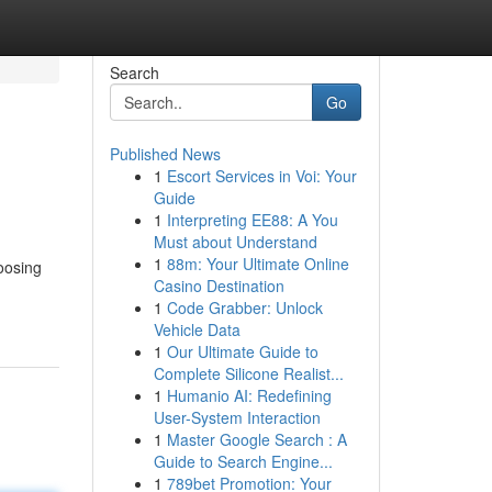
Search
Go
Published News
1
Escort Services in Voi: Your
Guide
1
Interpreting EE88: A You
Must about Understand
1
88m: Your Ultimate Online
oosing
Casino Destination
1
Code Grabber: Unlock
Vehicle Data
1
Our Ultimate Guide to
Complete Silicone Realist...
1
Humanio AI: Redefining
User-System Interaction
1
Master Google Search : A
Guide to Search Engine...
1
789bet Promotion: Your