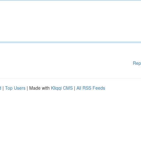
Rep
d
|
Top Users
| Made with
Kliqqi CMS
|
All RSS Feeds