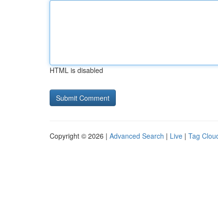
HTML is disabled
Copyright © 2026 |
Advanced Search
|
Live
|
Tag Clou