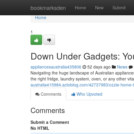
Home
bookmarksden
Home
New
Submit
Home
1
Down Under Gadgets: Your
appliancesaustralia435806
52 days ago
News
Navigating the huge landscape of Australian appliance
the right fridge, laundry system, oven, or any other v
australia415984.actoblog.com/42737983/ozzie-home-t
Comments
Who Upvoted
Comments
Submit a Comment
No HTML