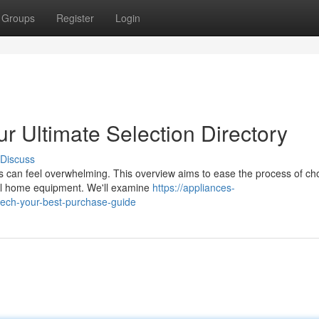
Groups
Register
Login
 Ultimate Selection Directory
Discuss
s can feel overwhelming. This overview aims to ease the process of ch
ital home equipment. We'll examine
https://appliances-
ech-your-best-purchase-guide