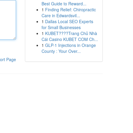
Best Guide to Reward...
1
Finding Relief: Chiropractic
Care in Edwardsvil...
1
Dallas Local SEO Experts
for Small Businesses
1
KUBET????️Trang Chủ Nhà
Cái Casino KUBET COM Ch...
1
GLP-1 Injections in Orange
County : Your Over...
ort Page