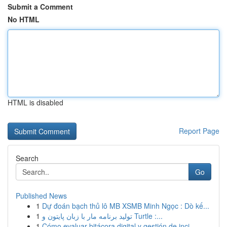
Submit a Comment
No HTML
HTML is disabled
Report Page
Search
Go
Published News
1
Dự đoán bạch thủ lô MB XSMB Minh Ngọc : Dò kế...
1
تولید برنامه مار با زبان پایتون و Turtle :...
1
Cómo evaluar bitácora digital y gestión de inci...