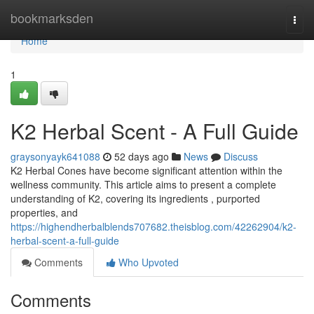
Home
bookmarksden
Togg
navi
Home
1
K2 Herbal Scent - A Full Guide
graysonyayk641088
52 days ago
News
Discuss
K2 Herbal Cones have become significant attention within the
wellness community. This article aims to present a complete
understanding of K2, covering its ingredients , purported
properties, and
https://highendherbalblends707682.theisblog.com/42262904/k2-
herbal-scent-a-full-guide
Comments
Who Upvoted
Comments