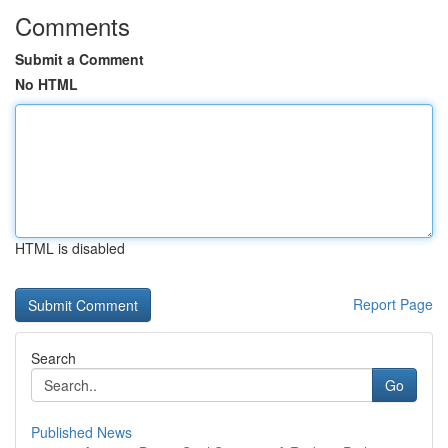
Comments
Submit a Comment
No HTML
HTML is disabled
Report Page
Search
Go
Published News