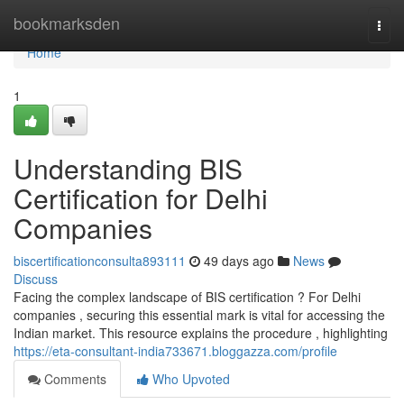
Home
bookmarksden
Togg
navi
Home
1
Understanding BIS
Certification for Delhi
Companies
biscertificationconsulta893111
49 days ago
News
Discuss
Facing the complex landscape of BIS certification ? For Delhi
companies , securing this essential mark is vital for accessing the
Indian market. This resource explains the procedure , highlighting
https://eta-consultant-india733671.bloggazza.com/profile
Comments
Who Upvoted