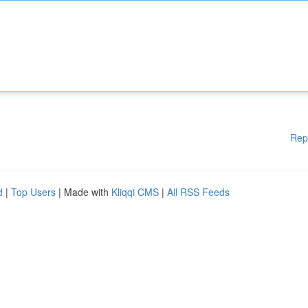
Rep
d
|
Top Users
| Made with
Kliqqi CMS
|
All RSS Feeds