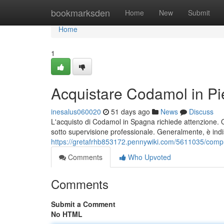
Home
bookmarksden
Home
New
Submit
Home
1
Acquistare Codamol in Pi
inesalus060020
51 days ago
News
Discuss
L'acquisto di Codamol in Spagna richiede attenzione. Qu
sotto supervisione professionale. Generalmente, è ind
https://gretafrhb853172.pennywiki.com/5611035/co
Comments
Who Upvoted
Comments
Submit a Comment
No HTML