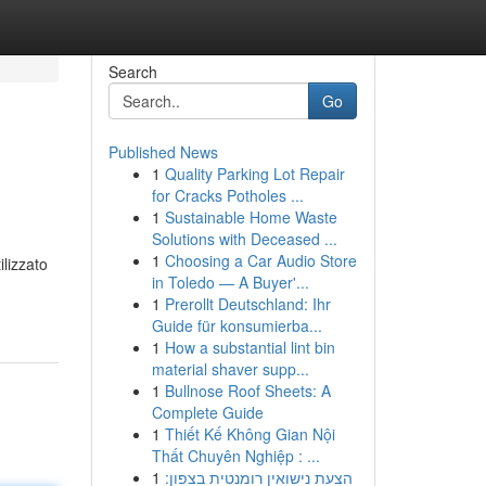
Search
Go
Published News
1
Quality Parking Lot Repair
for Cracks Potholes ...
1
Sustainable Home Waste
Solutions with Deceased ...
1
Choosing a Car Audio Store
ilizzato
in Toledo — A Buyer'...
1
Prerollt Deutschland: Ihr
Guide für konsumierba...
1
How a substantial lint bin
material shaver supp...
1
Bullnose Roof Sheets: A
Complete Guide
1
Thiết Kế Không Gian Nội
Thất Chuyên Nghiệp : ...
1
הצעת נישואין רומנטית בצפון: