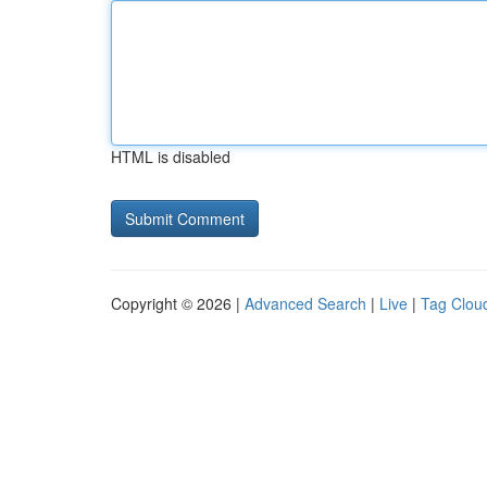
HTML is disabled
Copyright © 2026 |
Advanced Search
|
Live
|
Tag Clou