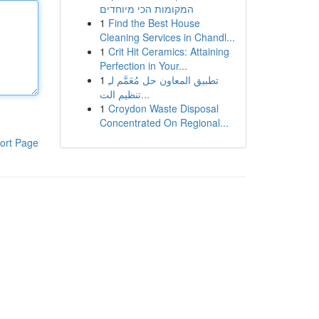
המקומות הכי מיוחדים
1
Find the Best House
Cleaning Services in Chandl...
1
Crit Hit Ceramics: Attaining
Perfection in Your...
1
تطبيق المعاون حل مُعَمَّم لـِ
تنظيم الت...
1
Croydon Waste Disposal
Concentrated On Regional...
ort Page