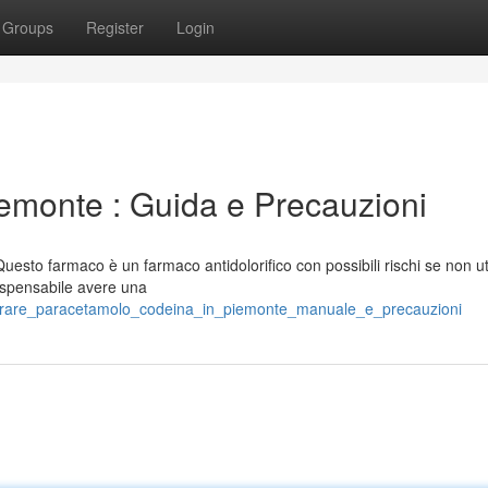
Groups
Register
Login
emonte : Guida e Precauzioni
esto farmaco è un farmaco antidolorifico con possibili rischi se non ut
ispensabile avere una
mprare_paracetamolo_codeina_in_piemonte_manuale_e_precauzioni