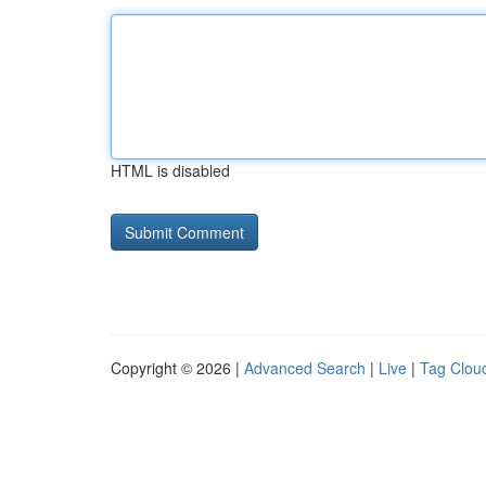
HTML is disabled
Copyright © 2026 |
Advanced Search
|
Live
|
Tag Clou