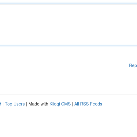
Rep
d
|
Top Users
| Made with
Kliqqi CMS
|
All RSS Feeds