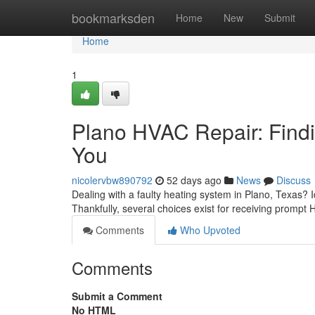
Home
bookmarksden
Home
New
Submit
Home
1
Plano HVAC Repair: Findi
You
nicolervbw890792
52 days ago
News
Discuss
Dealing with a faulty heating system in Plano, Texas? 
Thankfully, several choices exist for receiving prompt 
Comments
Who Upvoted
Comments
Submit a Comment
No HTML