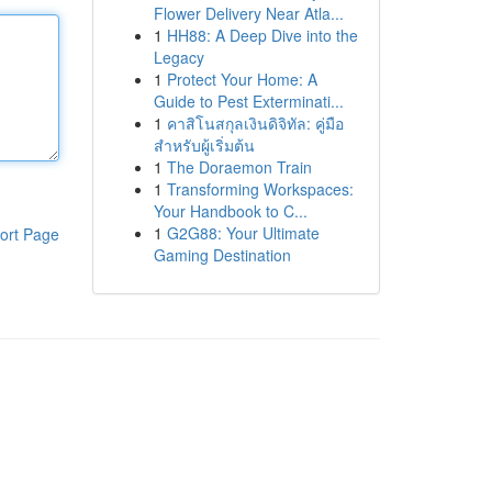
Flower Delivery Near Atla...
1
HH88: A Deep Dive into the
Legacy
1
Protect Your Home: A
Guide to Pest Exterminati...
1
คาสิโนสกุลเงินดิจิทัล: คู่มือ
สำหรับผู้เริ่มต้น
1
The Doraemon Train
1
Transforming Workspaces:
Your Handbook to C...
1
G2G88: Your Ultimate
ort Page
Gaming Destination