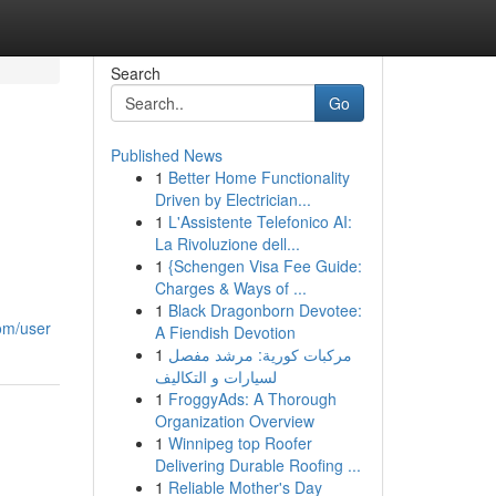
Search
Go
Published News
1
Better Home Functionality
Driven by Electrician...
1
L'Assistente Telefonico AI:
La Rivoluzione dell...
1
{Schengen Visa Fee Guide:
Charges & Ways of ...
1
Black Dragonborn Devotee:
com/user
A Fiendish Devotion
1
مركبات كورية: مرشد مفصل
لسيارات و التكاليف
1
FroggyAds: A Thorough
Organization Overview
1
Winnipeg top Roofer
Delivering Durable Roofing ...
1
Reliable Mother's Day