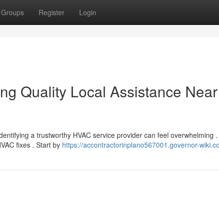
Groups
Register
Login
ng Quality Local Assistance Near
Identifying a trustworthy HVAC service provider can feel overwhelming .
HVAC fixes . Start by
https://accontractorinplano567001.governor-wiki.