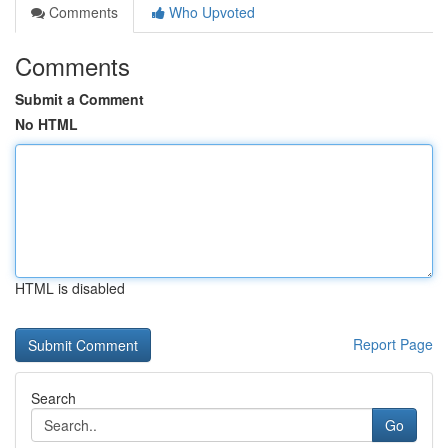
Comments
Who Upvoted
Comments
Submit a Comment
No HTML
HTML is disabled
Report Page
Search
Go