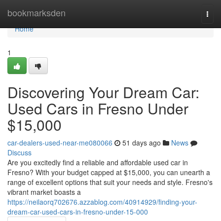
Home
bookmarksden
Togg
navi
Home
1
Discovering Your Dream Car:
Used Cars in Fresno Under
$15,000
car-dealers-used-near-me080066
51 days ago
News
Discuss
Are you excitedly find a reliable and affordable used car in
Fresno? With your budget capped at $15,000, you can unearth a
range of excellent options that suit your needs and style. Fresno's
vibrant market boasts a
https://neilaorq702676.azzablog.com/40914929/finding-your-
dream-car-used-cars-in-fresno-under-15-000