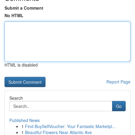
Submit a Comment
No HTML
HTML is disabled
Report Page
Search
Go
Published News
1
Find BuySellVoucher: Your Fantastic Marketpl...
1
Beautiful Flowers Near Atlantic Ave