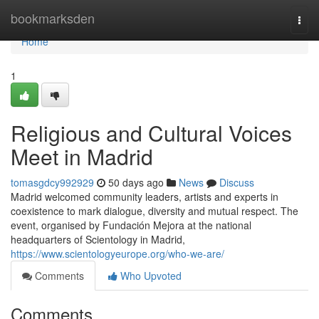
Home
bookmarksden
Togg
navi
Home
1
Religious and Cultural Voices
Meet in Madrid
tomasgdcy992929
50 days ago
News
Discuss
Madrid welcomed community leaders, artists and experts in
coexistence to mark dialogue, diversity and mutual respect. The
event, organised by Fundación Mejora at the national
headquarters of Scientology in Madrid,
https://www.scientologyeurope.org/who-we-are/
Comments
Who Upvoted
Comments