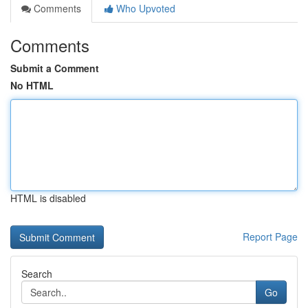
Comments
Who Upvoted
Comments
Submit a Comment
No HTML
HTML is disabled
Report Page
Search
Go