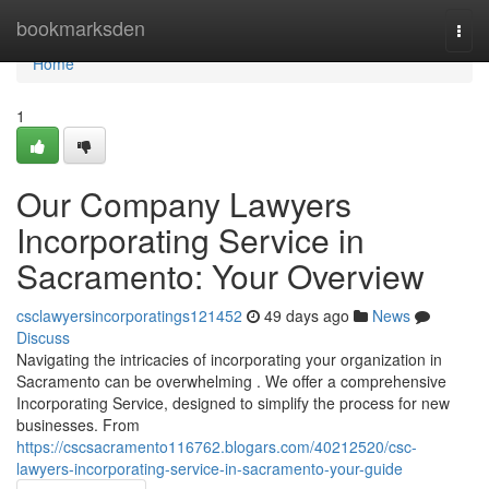
Home
bookmarksden
Togg
navi
Home
1
Our Company Lawyers
Incorporating Service in
Sacramento: Your Overview
csclawyersincorporatings121452
49 days ago
News
Discuss
Navigating the intricacies of incorporating your organization in
Sacramento can be overwhelming . We offer a comprehensive
Incorporating Service, designed to simplify the process for new
businesses. From
https://cscsacramento116762.blogars.com/40212520/csc-
lawyers-incorporating-service-in-sacramento-your-guide