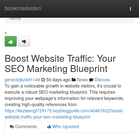
Home
bookmarksden
Togg
navi
Home
1
Boost Website Traffic: Your
SEO Marketing Blueprint
gerardzjkz491149
50 days ago
News
Discuss
To gain a noticeable growth in website visitors, it's crucial to
execute a robust SEO marketing blueprint. This requires
improving your webpage's information for relevant keywords,
creating high-quality references from
https://keziaengf729175.boyblogguide.com/40467622/boost-
website-traffic-your-seo-marketing-blueprint
Comments
Who Upvoted