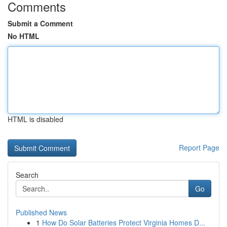
Comments
Submit a Comment
No HTML
HTML is disabled
Report Page
Search
Go
Published News
1
How Do Solar Batteries Protect Virginia Homes D...