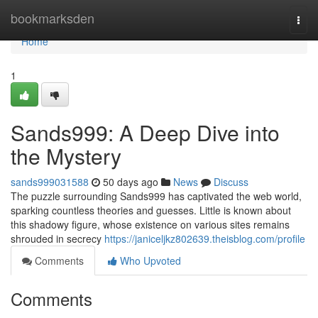
Home
bookmarksden
Togg
navi
Home
1
Sands999: A Deep Dive into
the Mystery
sands999031588
50 days ago
News
Discuss
The puzzle surrounding Sands999 has captivated the web world,
sparking countless theories and guesses. Little is known about
this shadowy figure, whose existence on various sites remains
shrouded in secrecy
https://janiceljkz802639.theisblog.com/profile
Comments
Who Upvoted
Comments