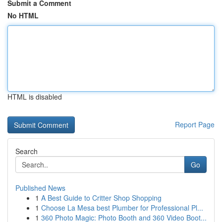
Submit a Comment
No HTML
HTML is disabled
Report Page
Search
Go
Published News
1
A Best Guide to Critter Shop Shopping
1
Choose La Mesa best Plumber for Professional Pl...
1
360 Photo Magic: Photo Booth and 360 Video Boot...