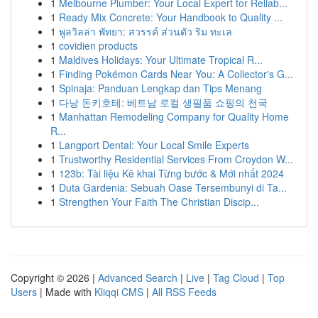
1
Melbourne Plumber: Your Local Expert for Reliab...
1
Ready Mix Concrete: Your Handbook to Quality ...
1
พูลวิลล่า พัทยา: สวรรค์ ส่วนตัว ริม ทะเล
1
covidien products
1
Maldives Holidays: Your Ultimate Tropical R...
1
Finding Pokémon Cards Near You: A Collector's G...
1
Spinaja: Panduan Lengkap dan Tips Menang
1
다낭 돈키호테: 베트남 로컬 생필품 쇼핑의 천국
1
Manhattan Remodeling Company for Quality Home
R...
1
Langport Dental: Your Local Smile Experts
1
Trustworthy Residential Services From Croydon W...
1
123b: Tài liệu Kê khai Từng bước & Mới nhất 2024
1
Duta Gardenia: Sebuah Oase Tersembunyi di Ta...
1
Strengthen Your Faith The Christian Discip...
Copyright © 2026 |
Advanced Search
|
Live
|
Tag Cloud
|
Top
Users
| Made with
Kliqqi CMS
|
All RSS Feeds