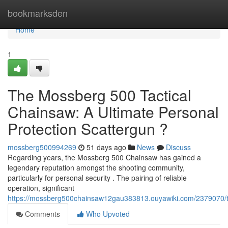
Home
bookmarksden
Home
1
The Mossberg 500 Tactical
Chainsaw: A Ultimate Personal
Protection Scattergun ?
mossberg500994269
51 days ago
News
Discuss
Regarding years, the Mossberg 500 Chainsaw has gained a
legendary reputation amongst the shooting community,
particularly for personal security . The pairing of reliable
operation, significant
https://mossberg500chainsaw12gau383813.ouyawiki.com/2379070/
Comments
Who Upvoted