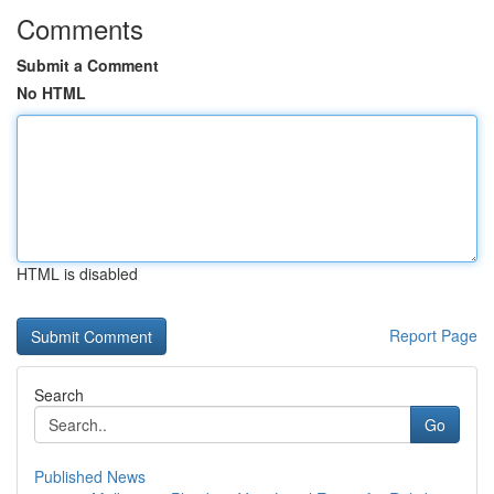
Comments
Submit a Comment
No HTML
HTML is disabled
Report Page
Search
Go
Published News