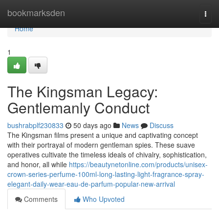
Home
bookmarksden
Togg
navi
Home
1
The Kingsman Legacy:
Gentlemanly Conduct
bushrabplf230833
50 days ago
News
Discuss
The Kingsman films present a unique and captivating concept
with their portrayal of modern gentleman spies. These suave
operatives cultivate the timeless ideals of chivalry, sophistication,
and honor, all while
https://beautynetonline.com/products/unisex-
crown-series-perfume-100ml-long-lasting-light-fragrance-spray-
elegant-daily-wear-eau-de-parfum-popular-new-arrival
Comments
Who Upvoted