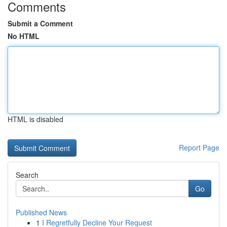
Comments
Submit a Comment
No HTML
HTML is disabled
Report Page
Search
Go
Published News
1
I Regretfully Decline Your Request