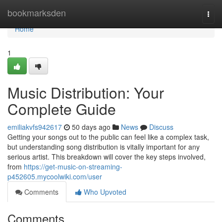
Home
bookmarksden
Togg
navi
Home
1
Music Distribution: Your
Complete Guide
emiliakvfs942617
50 days ago
News
Discuss
Getting your songs out to the public can feel like a complex task,
but understanding song distribution is vitally important for any
serious artist. This breakdown will cover the key steps involved,
from
https://get-music-on-streaming-
p452605.mycoolwiki.com/user
Comments
Who Upvoted
Comments