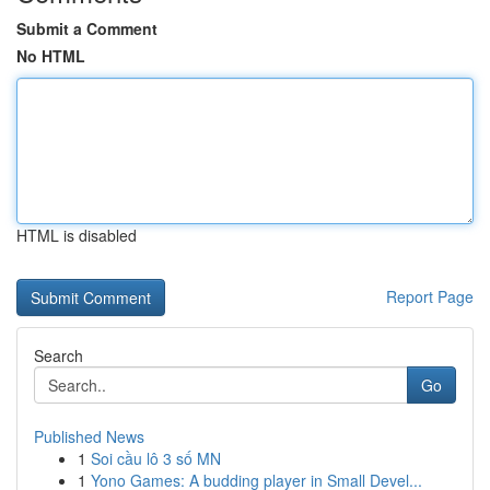
Submit a Comment
No HTML
HTML is disabled
Report Page
Search
Go
Published News
1
Soi cầu lô 3 số MN
1
Yono Games: A budding player in Small Devel...