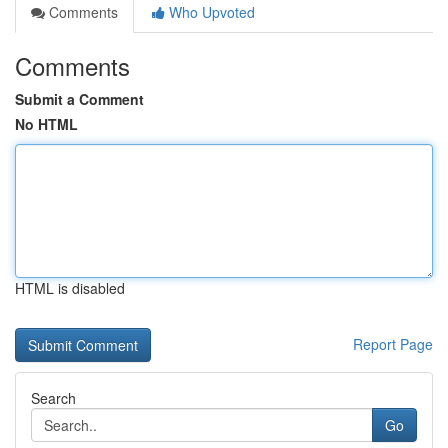
Comments
Who Upvoted
Comments
Submit a Comment
No HTML
HTML is disabled
Report Page
Search
Go