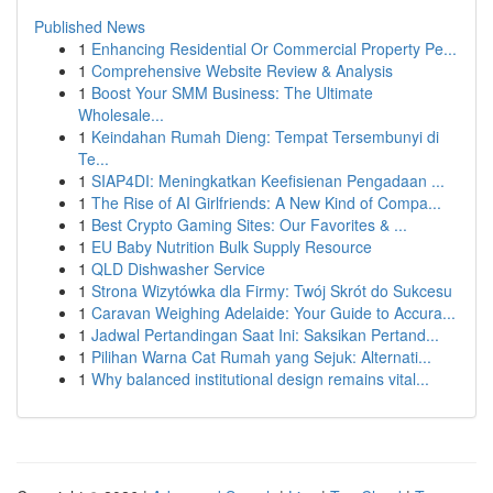
Published News
1
Enhancing Residential Or Commercial Property Pe...
1
Comprehensive Website Review & Analysis
1
Boost Your SMM Business: The Ultimate
Wholesale...
1
Keindahan Rumah Dieng: Tempat Tersembunyi di
Te...
1
SIAP4DI: Meningkatkan Keefisienan Pengadaan ...
1
The Rise of AI Girlfriends: A New Kind of Compa...
1
Best Crypto Gaming Sites: Our Favorites & ...
1
EU Baby Nutrition Bulk Supply Resource
1
QLD Dishwasher Service
1
Strona Wizytówka dla Firmy: Twój Skrót do Sukcesu
1
Caravan Weighing Adelaide: Your Guide to Accura...
1
Jadwal Pertandingan Saat Ini: Saksikan Pertand...
1
Pilihan Warna Cat Rumah yang Sejuk: Alternati...
1
Why balanced institutional design remains vital...