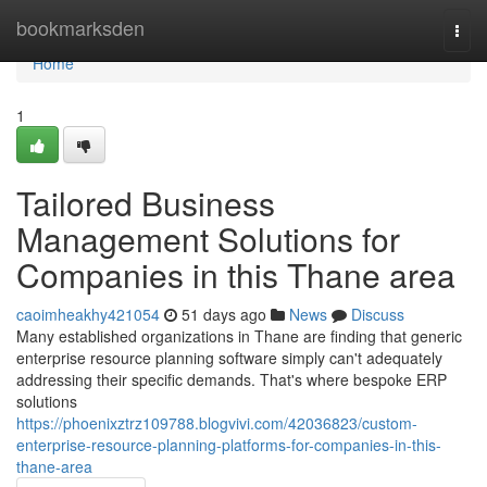
Home
bookmarksden
Togg
navi
Home
1
Tailored Business
Management Solutions for
Companies in this Thane area
caoimheakhy421054
51 days ago
News
Discuss
Many established organizations in Thane are finding that generic
enterprise resource planning software simply can't adequately
addressing their specific demands. That's where bespoke ERP
solutions
https://phoenixztrz109788.blogvivi.com/42036823/custom-
enterprise-resource-planning-platforms-for-companies-in-this-
thane-area