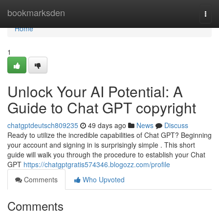
Home
bookmarksden
Togg
navi
Home
1
Unlock Your AI Potential: A
Guide to Chat GPT copyright
chatgptdeutsch809235
49 days ago
News
Discuss
Ready to utilize the incredible capabilities of Chat GPT? Beginning
your account and signing in is surprisingly simple . This short
guide will walk you through the procedure to establish your Chat
GPT
https://chatgptgratis574346.blogozz.com/profile
Comments
Who Upvoted
Comments