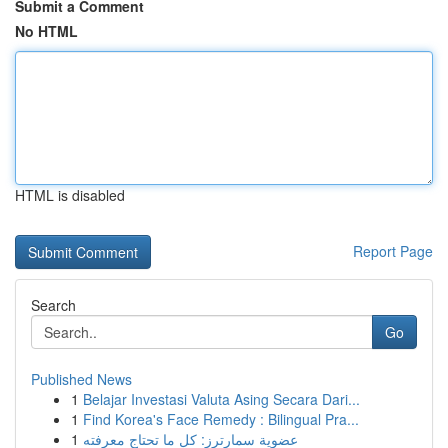
Submit a Comment
No HTML
HTML is disabled
Report Page
Search
Go
Published News
1
Belajar Investasi Valuta Asing Secara Dari...
1
Find Korea's Face Remedy : Bilingual Pra...
1
عضوية سمارترز: كل ما تحتاج معرفته