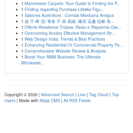
1
Manchester Carpets: Your Guide to Finding the P...
1
Finding regarding Purchase Lifelike Figu...
1
Sabores Auténticos : Comida Mexicana Antigua
1
超 干 峰 流! 青春 不 留 底線, 爆笑 逗趣 短劇 免...
1
Offerte Residence Tropea: Relax e Risparmio Gar...
1
Overcoming Anxiety Effective Management Str...
1
Web Design India: Trends & Best Practices
1
Enhancing Residential Or Commercial Property Pe...
1
Comprehensive Website Review & Analysis
1
Boost Your SMM Business: The Ultimate
Wholesale...
Copyright © 2026 |
Advanced Search
|
Live
|
Tag Cloud
|
Top
Users
| Made with
Kliqqi CMS
|
All RSS Feeds