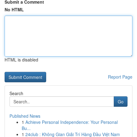
Submit a Comment
No HTML
HTML is disabled
Report Page
Search
Go
Published News
1
Achieve Personal Independence: Your Personal
Bu...
1
24club : Không Gian Giải Trí Hàng Đầu Việt Nam