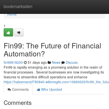
Home
bookmarksden
Home
1
Fin99: The Future of Financial
Automation?
fin99818200
51 days ago
News
Discuss
Fin99 is rapidly emerging as a promising solution in the realm of
financial processes . Several businesses are now investigating its
features to streamline difficult operations and enhance
https://haleemanizf780840.wikimeglio.com/10660629/fin99_the_futu
Comments
Who Upvoted
Comments