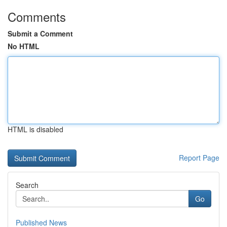
Comments
Submit a Comment
No HTML
HTML is disabled
Report Page
Search
Go
Published News