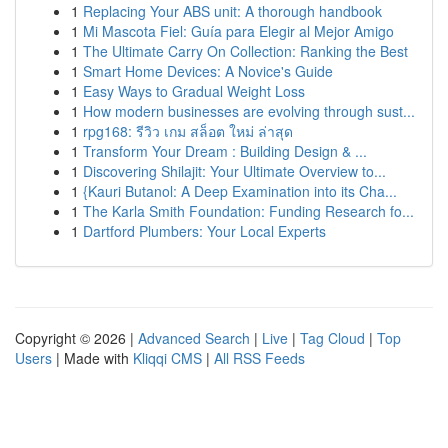
1
Replacing Your ABS unit: A thorough handbook
1
Mi Mascota Fiel: Guía para Elegir al Mejor Amigo
1
The Ultimate Carry On Collection: Ranking the Best
1
Smart Home Devices: A Novice's Guide
1
Easy Ways to Gradual Weight Loss
1
How modern businesses are evolving through sust...
1
rpg168: รีวิว เกม สล็อต ใหม่ ล่าสุด
1
Transform Your Dream : Building Design & ...
1
Discovering Shilajit: Your Ultimate Overview to...
1
{Kauri Butanol: A Deep Examination into its Cha...
1
The Karla Smith Foundation: Funding Research fo...
1
Dartford Plumbers: Your Local Experts
Copyright © 2026 |
Advanced Search
|
Live
|
Tag Cloud
|
Top
Users
| Made with
Kliqqi CMS
|
All RSS Feeds