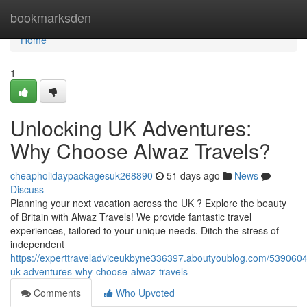
Home
bookmarksden
Home
1
Unlocking UK Adventures:
Why Choose Alwaz Travels?
cheapholidaypackagesuk268890
51 days ago
News
Discuss
Planning your next vacation across the UK ? Explore the beauty
of Britain with Alwaz Travels! We provide fantastic travel
experiences, tailored to your unique needs. Ditch the stress of
independent
https://experttraveladviceukbyne336397.aboutyoublog.com/5390604
uk-adventures-why-choose-alwaz-travels
Comments
Who Upvoted