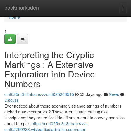
Home
bookmarksden
Togg
navi
Home
1
Interpreting the Cryptic
Markings : A Extensive
Exploration into Device
Numbers
cmf025m313nhazezzzcmf025206515
53 days ago
News
Discuss
Ever noticed about those seemingly strange strings of numbers
etched onto electronics ? These aren't just meaningless
inscriptions; they are critical identifiers, meant to convey specifics
about the part
https://cmf025m313nhazezzz-
cmf02750233.wikiparticularization.com/user