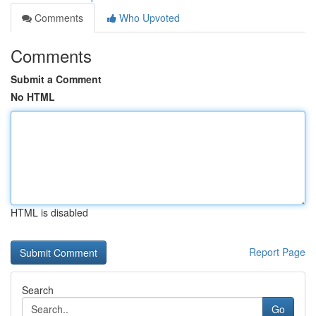
Comments
Who Upvoted
Comments
Submit a Comment
No HTML
HTML is disabled
Report Page
Search
Go